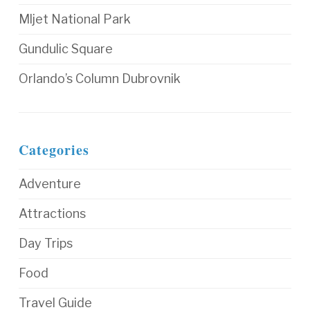
Mljet National Park
Gundulic Square
Orlando’s Column Dubrovnik
Categories
Adventure
Attractions
Day Trips
Food
Travel Guide