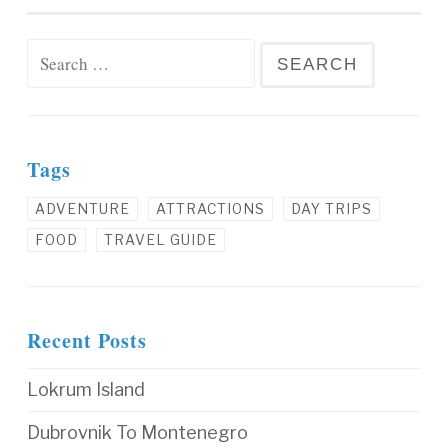
Search for:
Tags
ADVENTURE
ATTRACTIONS
DAY TRIPS
FOOD
TRAVEL GUIDE
Recent Posts
Lokrum Island
Dubrovnik To Montenegro