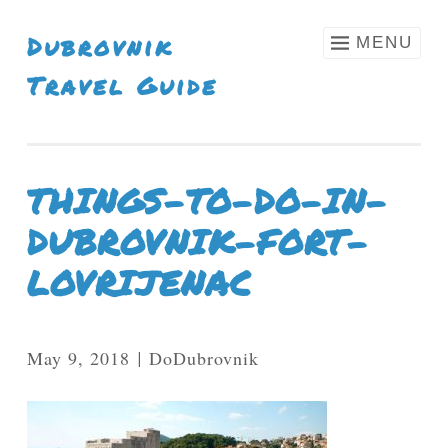
Skip To Content
Dubrovnik
MENU
Travel Guide
THINGS-TO-DO-IN-
DUBROVNIK-FORT-
LOVRIJENAC
May 9, 2018
DoDubrovnik
|