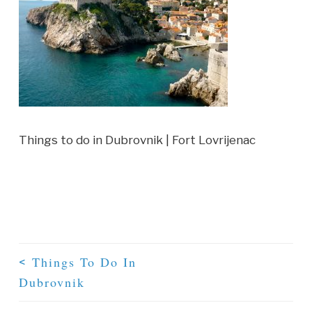
Things to do in Dubrovnik | Fort Lovrijenac
Things To Do In
<
Dubrovnik
Post Navigation