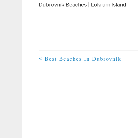
Dubrovnik Beaches | Lokrum Island
Best Beaches In Dubrovnik
<
Post Navigation