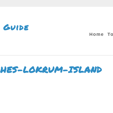
 Guide
Home
T
CHES-LOKRUM-ISLAND