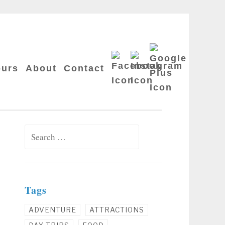
Google
Facebook
Instagram
Plus
ours
About
Contact
Search for:
Tags
ADVENTURE
ATTRACTIONS