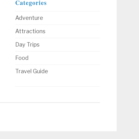
Categories
Adventure
Attractions
Day Trips
Food
Travel Guide