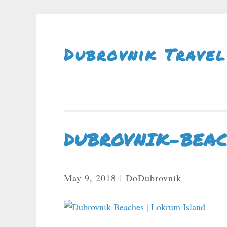
Skip To Content
Dubrovnik Travel
DUBROVNIK-BEA
May 9, 2018
DoDubrovnik
|