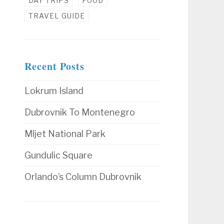
DAY TRIPS
FOOD
TRAVEL GUIDE
Recent Posts
Lokrum Island
Dubrovnik To Montenegro
Mljet National Park
Gundulic Square
Orlando’s Column Dubrovnik