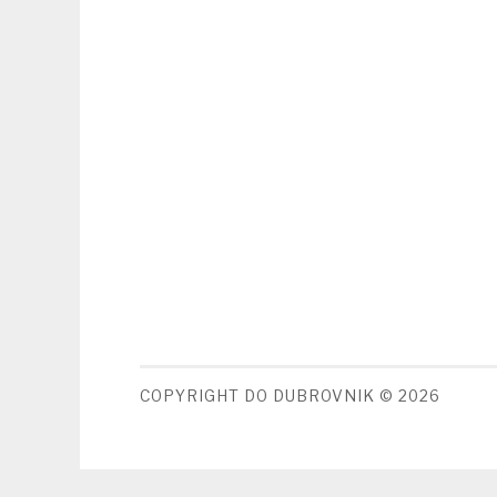
COPYRIGHT DO DUBROVNIK © 2026