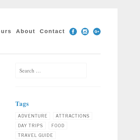
Facebook
Instagram
Google
ours
About
Contact
Plus
Search for:
Tags
ADVENTURE
ATTRACTIONS
DAY TRIPS
FOOD
TRAVEL GUIDE