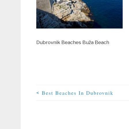
Dubrovnik Beaches Buža Beach
Best Beaches In Dubrovnik
<
Post Navigation