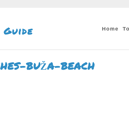
 Guide
Home
T
CHES-BUŽA-BEACH