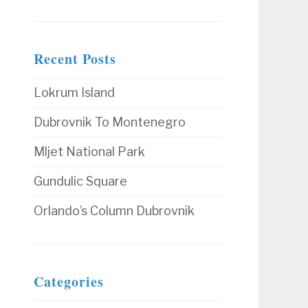
Recent Posts
Lokrum Island
Dubrovnik To Montenegro
Mljet National Park
Gundulic Square
Orlando’s Column Dubrovnik
Categories