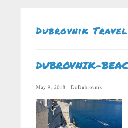
Skip To Content
Dubrovnik Travel
DUBROVNIK-BEA
May 9, 2018
DoDubrovnik
|