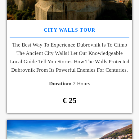
CITY WALLS TOUR
The Best Way To Experience Dubrovnik Is To Climb
The Ancient City Walls! Let Our Knowledgeable
Local Guide Tell You Stories How The Walls Protected
Dubrovnik From Its Powerful Enemies For Centuries.
Duration:
2 Hours
€ 25