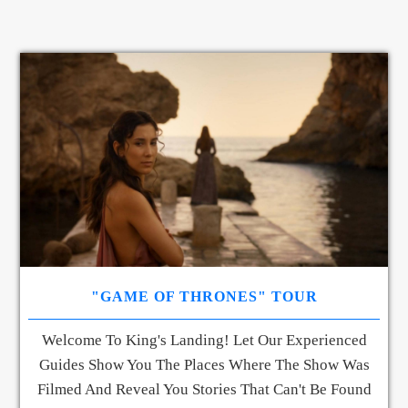
"GAME OF THRONES" TOUR
Welcome To King's Landing! Let Our Experienced
Guides Show You The Places Where The Show Was
Filmed And Reveal You Stories That Can't Be Found