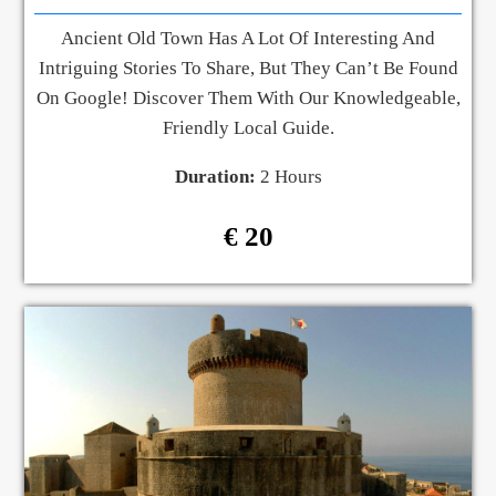
Ancient Old Town Has A Lot Of Interesting And
Intriguing Stories To Share, But They Can’t Be Found
On Google! Discover Them With Our Knowledgeable,
Friendly Local Guide.
Duration:
2 Hours
€ 20