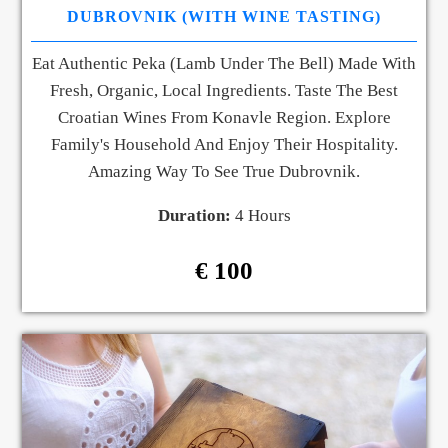
DUBROVNIK (WITH WINE TASTING)
Eat Authentic Peka (lamb Under The Bell) Made With
Fresh, Organic, Local Ingredients. Taste The Best
Croatian Wines From Konavle Region. Explore
Family's Household And Enjoy Their Hospitality.
Amazing Way To See True Dubrovnik.
Duration:
4 Hours
€ 100