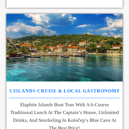
3 ISLANDS CRUISE & LOCAL GASTRONOMY
Elaphite Islands Boat Tour With A 6-Course
Traditional Lunch At The Captain’s House, Unlimited
Drinks, And Snorkeling In Koločep’s Blue Cave At
The Best Price!