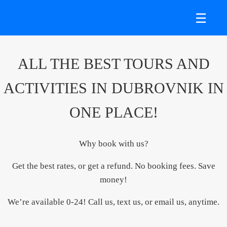
☰
ALL THE BEST TOURS AND
ACTIVITIES IN DUBROVNIK IN
ONE PLACE!
Why book with us?
Get the best rates, or get a refund. No booking fees. Save
money!
We’re available 0-24! Call us, text us, or email us, anytime.