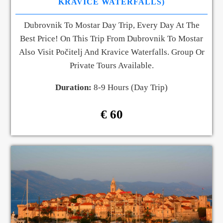
KRAVICE WATERFALLS)
Dubrovnik To Mostar Day Trip, Every Day At The
Best Price! On This Trip From Dubrovnik To Mostar
Also Visit Počitelj And Kravice Waterfalls. Group Or
Private Tours Available.
Duration:
8-9 Hours (Day Trip)
€ 60