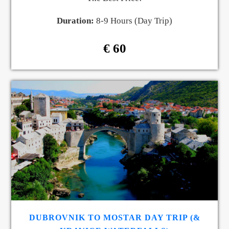
Duration:
8-9 Hours (Day Trip)
€ 60
DUBROVNIK TO MOSTAR DAY TRIP (&