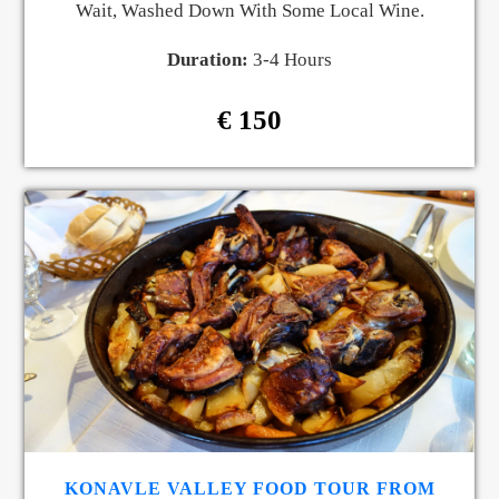
Wait, Washed Down With Some Local Wine.
Duration:
3-4 Hours
€ 150
KONAVLE VALLEY FOOD TOUR FROM