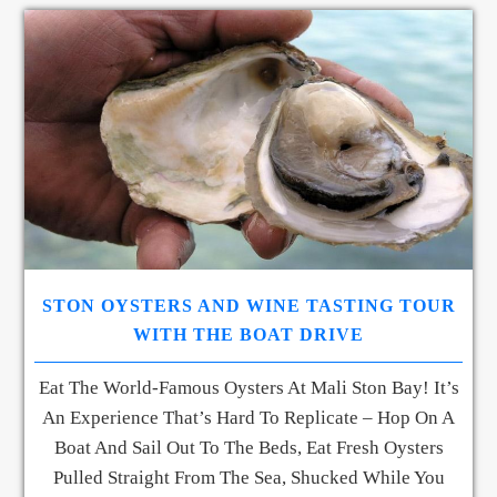
STON OYSTERS AND WINE TASTING TOUR
WITH THE BOAT DRIVE
Eat The World-Famous Oysters At Mali Ston Bay! It’s
An Experience That’s Hard To Replicate – Hop On A
Boat And Sail Out To The Beds, Eat Fresh Oysters
Pulled Straight From The Sea, Shucked While You