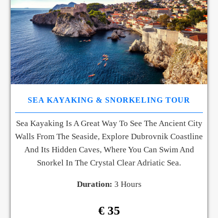
SEA KAYAKING & SNORKELING TOUR
Sea Kayaking Is A Great Way To See The Ancient City
Walls From The Seaside, Explore Dubrovnik Coastline
And Its Hidden Caves, Where You Can Swim And
Snorkel In The Crystal Clear Adriatic Sea.
Duration:
3 Hours
€ 35