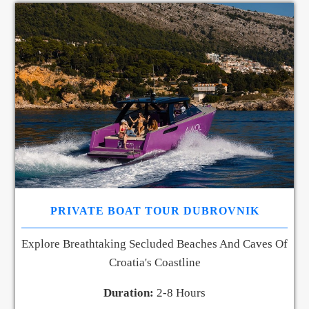
PRIVATE BOAT TOUR DUBROVNIK
Explore Breathtaking Secluded Beaches And Caves Of
Croatia's Coastline
Duration:
2-8 Hours