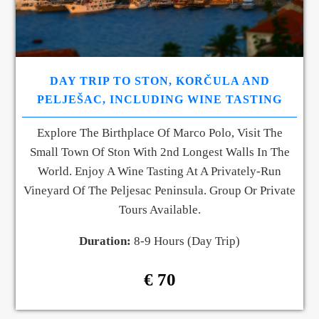
DAY TRIP TO STON, KORČULA AND
PELJEŠAC, INCLUDING WINE TASTING
Explore The Birthplace Of Marco Polo, Visit The
Small Town Of Ston With 2nd Longest Walls In The
World. Enjoy A Wine Tasting At A Privately-Run
Vineyard Of The Peljesac Peninsula. Group Or Private
Tours Available.
Duration:
8-9 Hours (Day Trip)
€ 70