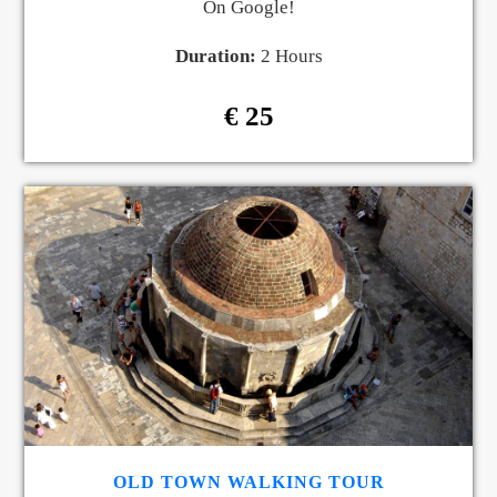
On Google!
Duration:
2 Hours
€ 25
OLD TOWN WALKING TOUR