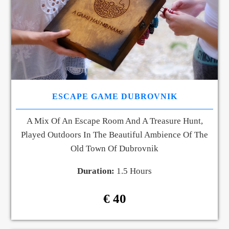
ESCAPE GAME DUBROVNIK
A Mix Of An Escape Room And A Treasure Hunt,
Played Outdoors In The Beautiful Ambience Of The
Old Town Of Dubrovnik
Duration:
1.5 Hours
€ 40