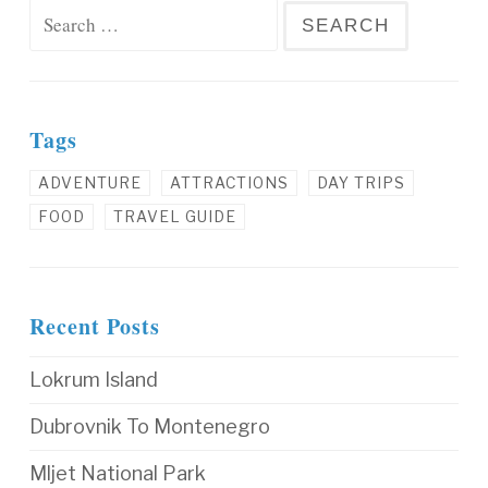
Search for:
Tags
ADVENTURE
ATTRACTIONS
DAY TRIPS
FOOD
TRAVEL GUIDE
Recent Posts
Lokrum Island
Dubrovnik To Montenegro
Mljet National Park