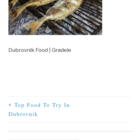
Dubrovnik Food | Gradele
Top Food To Try In
<
Dubrovnik
Post Navigation