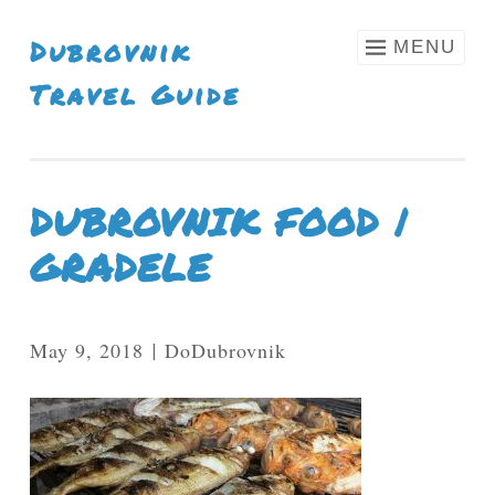
Skip To Content
Dubrovnik
MENU
Travel Guide
DUBROVNIK FOOD |
GRADELE
May 9, 2018
DoDubrovnik
|