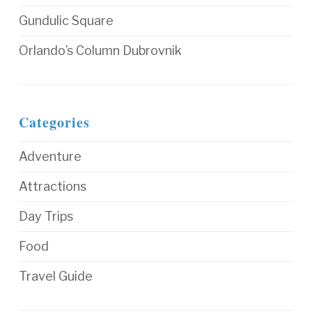
Gundulic Square
Orlando’s Column Dubrovnik
Categories
Adventure
Attractions
Day Trips
Food
Travel Guide