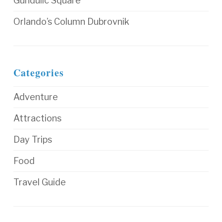
Gundulic Square
Orlando’s Column Dubrovnik
Categories
Adventure
Attractions
Day Trips
Food
Travel Guide