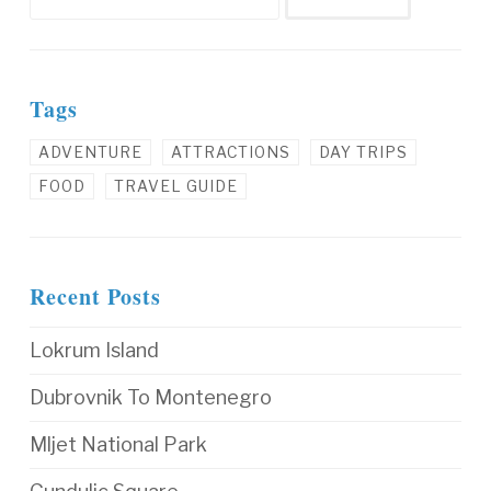
Tags
ADVENTURE
ATTRACTIONS
DAY TRIPS
FOOD
TRAVEL GUIDE
Recent Posts
Lokrum Island
Dubrovnik To Montenegro
Mljet National Park