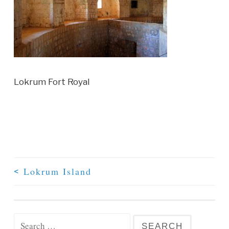
Lokrum Fort Royal
Lokrum Island
<
Post Navigation
Search for: