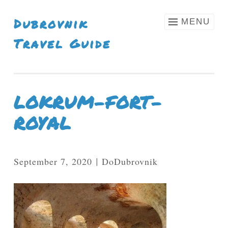
Skip To Content
Dubrovnik
MENU
Travel Guide
LOKRUM-FORT-
ROYAL
September 7, 2020
DoDubrovnik
|