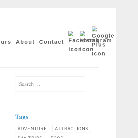
Google
Facebook
Instagram
Plus
ours
About
Contact
Search for:
Tags
ADVENTURE
ATTRACTIONS