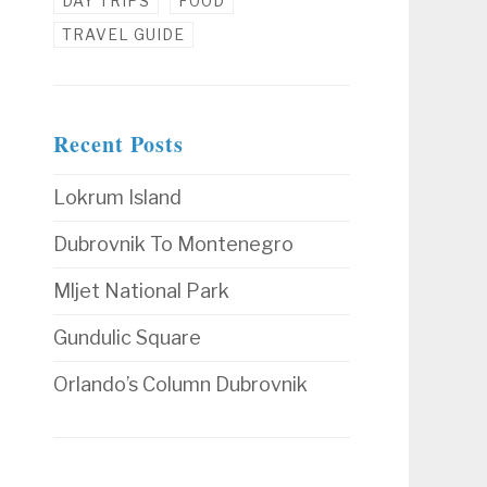
DAY TRIPS
FOOD
TRAVEL GUIDE
Recent Posts
Lokrum Island
Dubrovnik To Montenegro
Mljet National Park
Gundulic Square
Orlando’s Column Dubrovnik