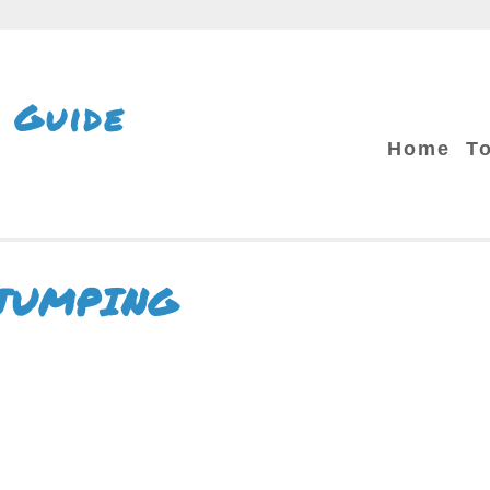
 Guide
Home
T
JUMPING