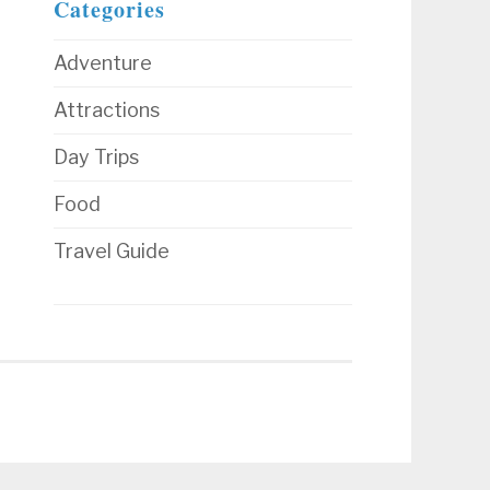
Categories
Adventure
Attractions
Day Trips
Food
Travel Guide