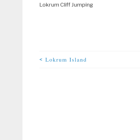
Lokrum Cliff Jumping
Lokrum Island
<
Post Navigation