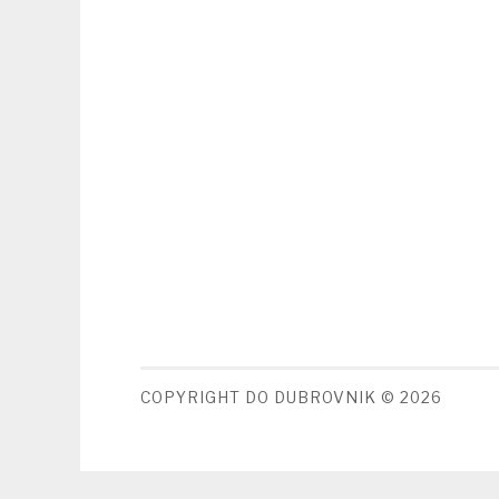
COPYRIGHT DO DUBROVNIK © 2026