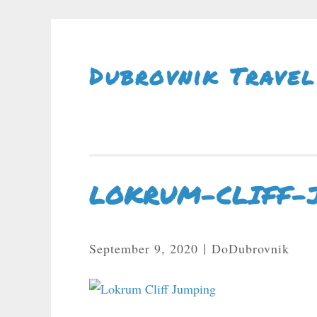
Skip To Content
Dubrovnik Travel
LOKRUM-CLIFF-
September 9, 2020
DoDubrovnik
|